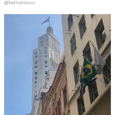
@fasttranstour