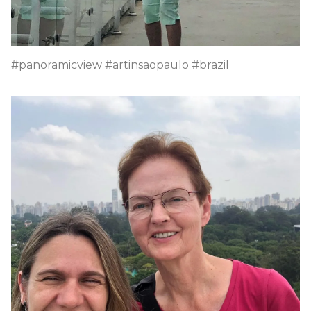
#panoramicview #artinsaopaulo #brazil