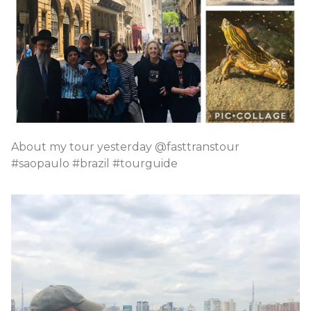
About my tour yesterday @fasttranstour
#saopaulo #brazil #tourguide