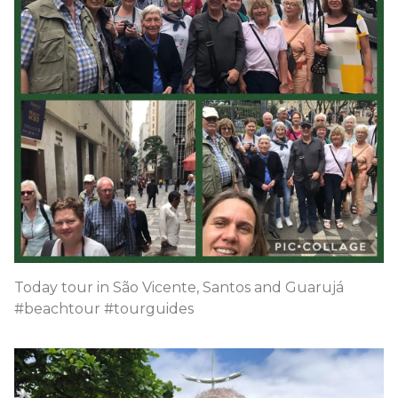
Today tour in São Vicente, Santos and Guarujá
#beachtour #tourguides