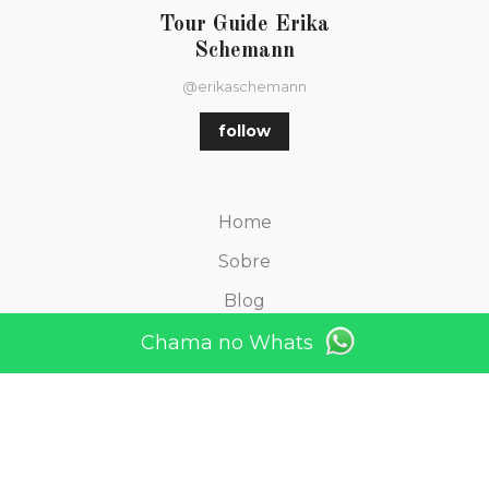
Tour Guide Erika
Schemann
@erikaschemann
follow
Home
Sobre
Blog
Depoimentos
Chama no Whats
Contato
TOURS Find your picture
TOURS São Paulo und Umgebung