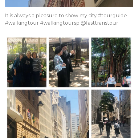
It is always a pleasure to show my city #tourguide
#walkingtour #walkingtoursp @fasttranstour