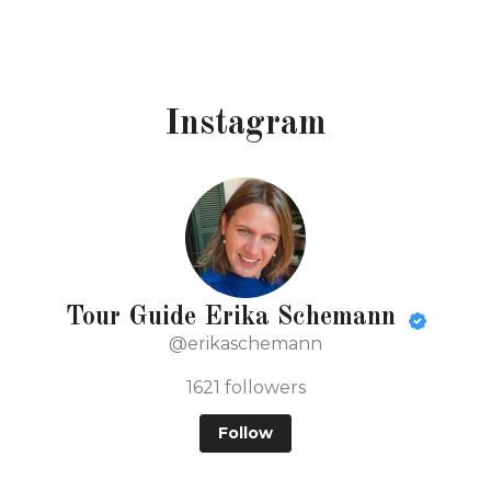
Instagram
Tour Guide Erika Schemann
@erikaschemann
1621
followers
Follow