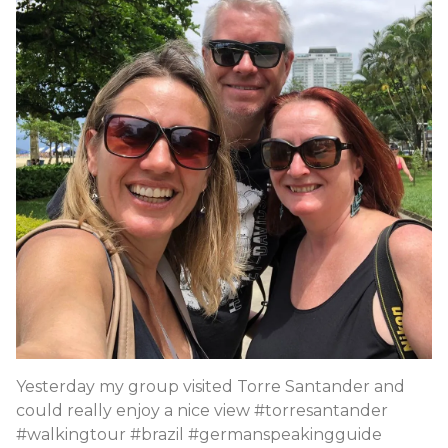
Yesterday my group visited Torre Santander and
could really enjoy a nice view #torresantander
#walkingtour #brazil #germanspeakingguide