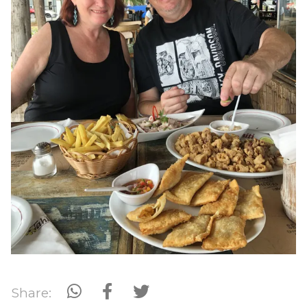
Share: