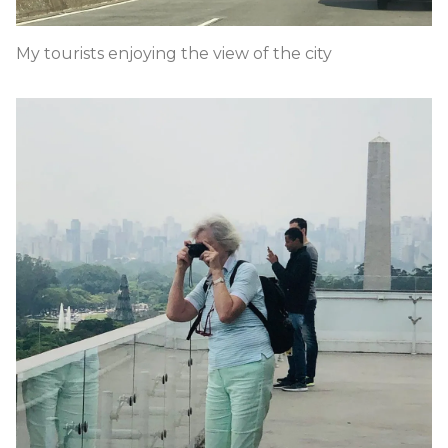
My tourists enjoying the view of the city