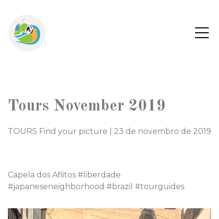
Tours November 2019
TOURS Find your picture
|
23 de novembro de 2019
Capela dos Aflitos #liberdade
#japaneseneighborhood #brazil #tourguides