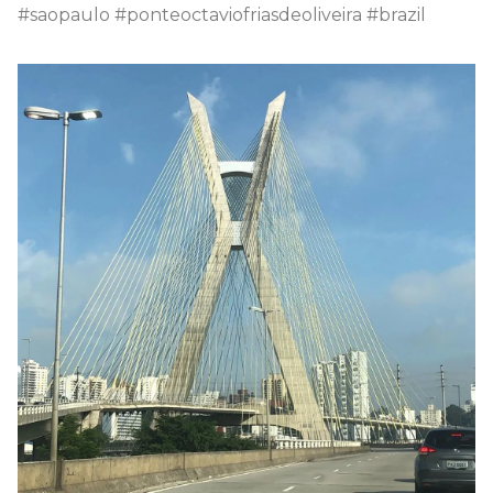
#saopaulo #ponteoctaviofriasdeoliveira #brazil