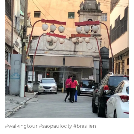
#walkingtour #saopaulocity #brasilien