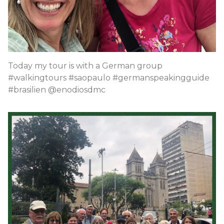
Today my tour is with a German group
#walkingtours #saopaulo #germanspeakingguide
#brasilien @enodiosdmc