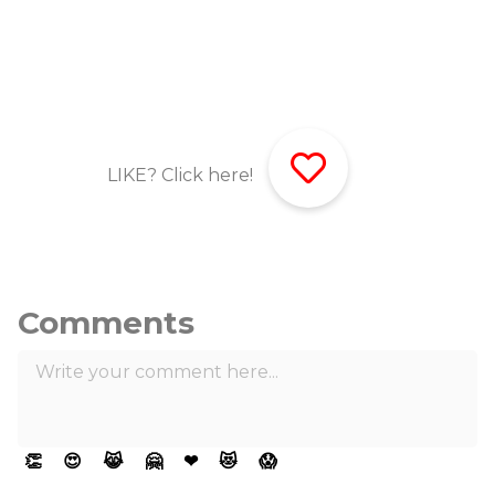
LIKE? Click here!
Comments
👏
😍
😹
🤗
❤
😻
😱