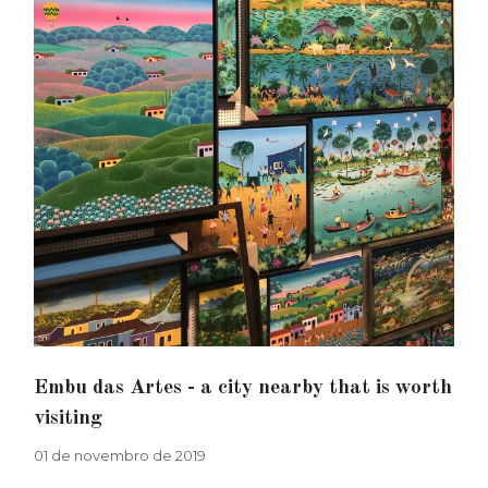
Embu das Artes - a city nearby that is worth
visiting
01 de novembro de 2019