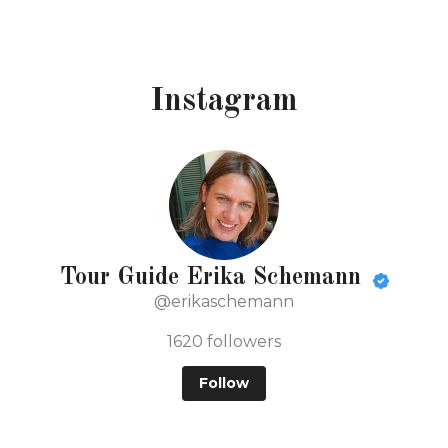
Instagram
Tour Guide Erika Schemann
@erikaschemann
1620
followers
Follow