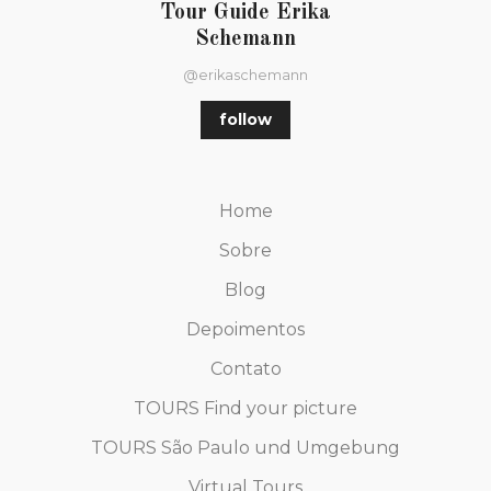
Tour Guide Erika
Schemann
@erikaschemann
follow
Home
Sobre
Blog
Depoimentos
Contato
TOURS Find your picture
TOURS São Paulo und Umgebung
Virtual Tours