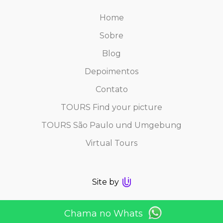
Home
Sobre
Blog
Depoimentos
Contato
TOURS Find your picture
TOURS São Paulo und Umgebung
Virtual Tours
Site by
Chama no Whats