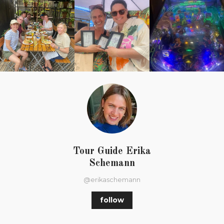
Tour Guide Erika
Schemann
@erikaschemann
follow