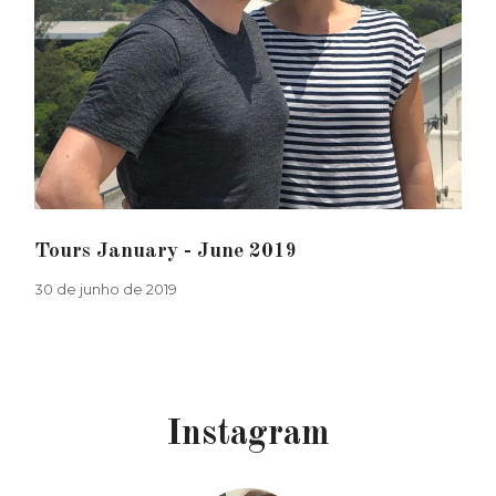
Tours January - June 2019
30 de junho de 2019
Instagram