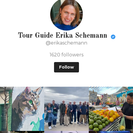
Tour Guide Erika Schemann
@erikaschemann
1620
followers
Follow