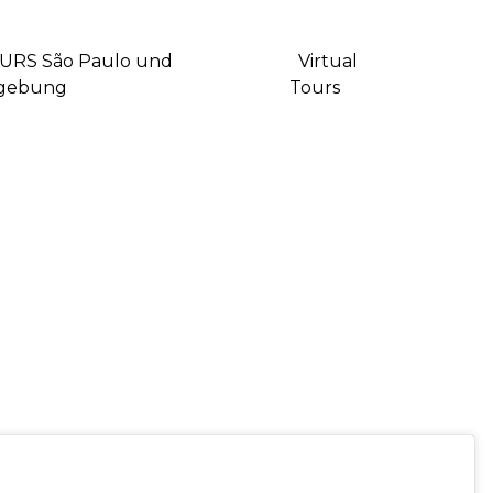
URS São Paulo und
Virtual
gebung
Tours