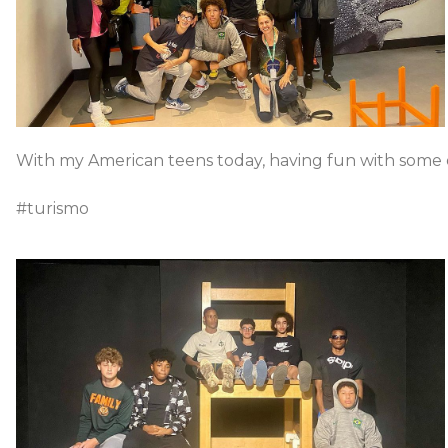
With my American teens today, having fun with some op
#turismo