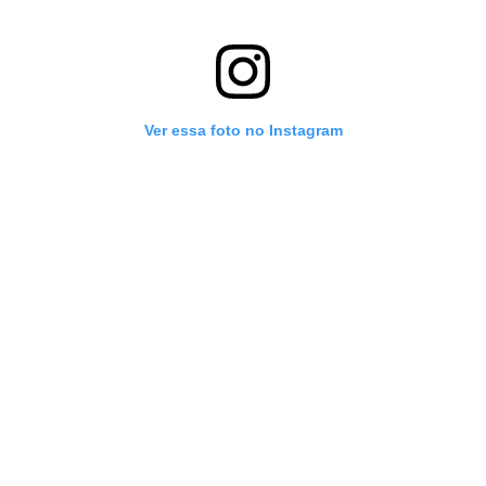
Ver essa foto no Instagram