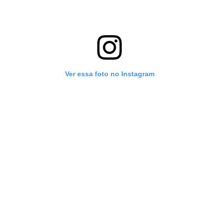
Ver essa foto no Instagram