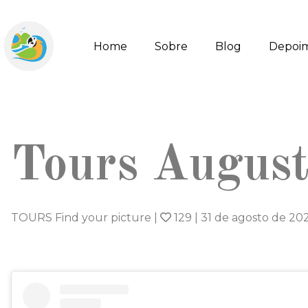
Home
Sobre
Blog
Depoi
Tours Augus
TOURS Find your picture
|
129
|
31 de agosto de 20