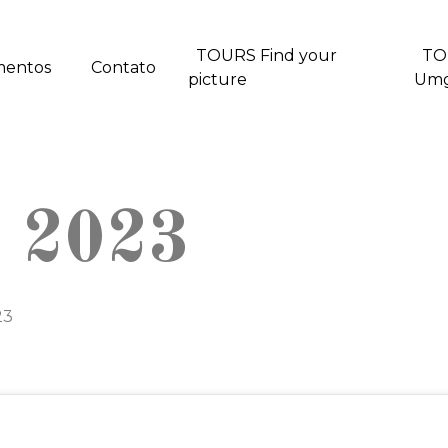
TOURS Find your
TO
mentos
Contato
picture
Um
t 2023
23