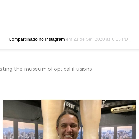
Compartilhado no Instagram
em
21 de Set, 2020 às 6:15 PDT
iting the museum of optical illusions