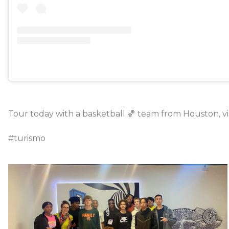
Tour today with a basketball 🏀 team from Houston, vis
#turismo