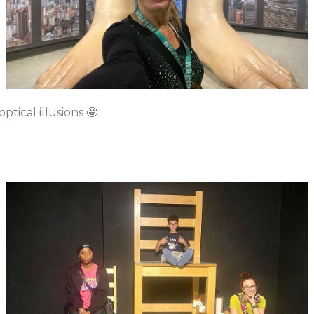
tical illusions 🤩