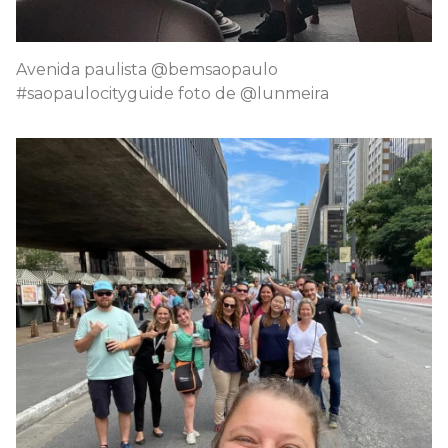
Avenida paulista @bemsaopaulo
#saopaulocityguide foto de @lunmeira