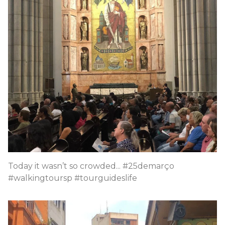
Today it wasn’t so crowded... #25demarço
#walkingtoursp #tourguideslife