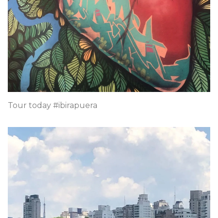
Tour today #ibirapuera