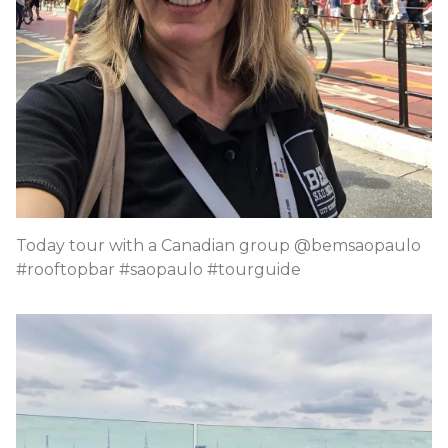
Today tour with a Canadian group @bemsaopaulo
#rooftopbar #saopaulo #tourguide