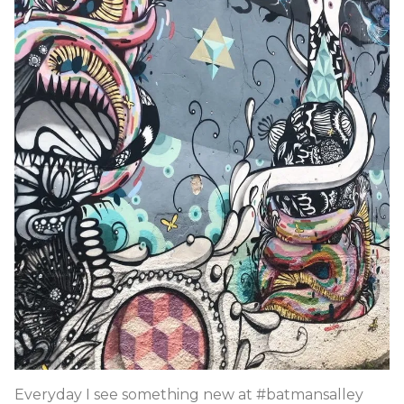
Everyday I see something new at #batmansalley