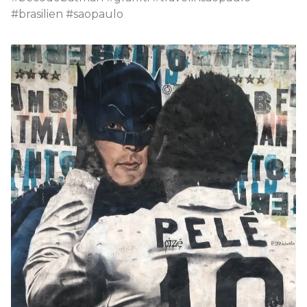
#brasilien #saopaulo