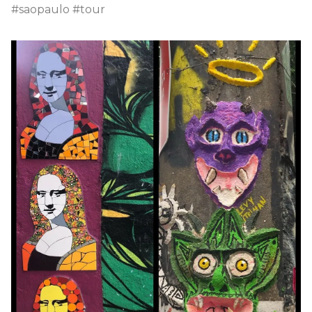
#saopaulo #tour