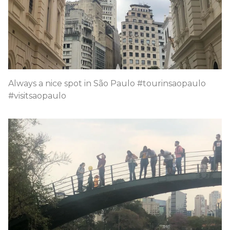
Always a nice spot in São Paulo #tourinsaopaulo
#visitsaopaulo