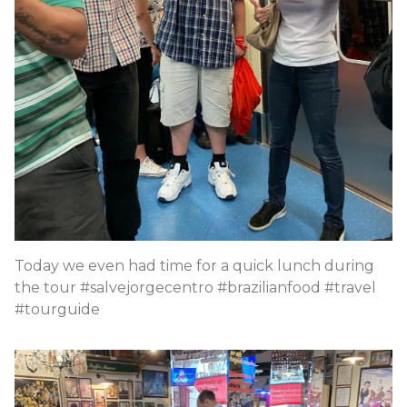
Today we even had time for a quick lunch during
the tour #salvejorgecentro #brazilianfood #travel
#tourguide