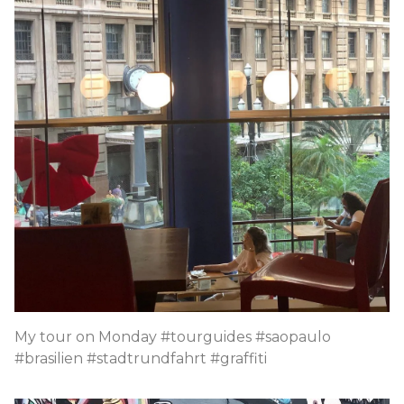
My tour on Monday #tourguides #saopaulo
#brasilien #stadtrundfahrt #graffiti