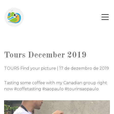
Tours December 2019
TOURS Find your picture
|
17 de dezembro de 2019
Tasting some coffee with my Canadian group right
now #coffetasting #saopaulo #tourinsaopaulo