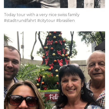
Today tour with a very nice swiss family
#stadtrundfahrt #citytour #brasilien