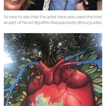
So nice to see that the artist here also used the tree
as part of his art #graffiti #saopaulocity #tourguides