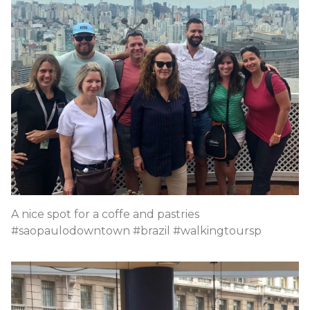
A nice spot for a coffe and pastries
#saopaulodowntown #brazil #walkingtoursp