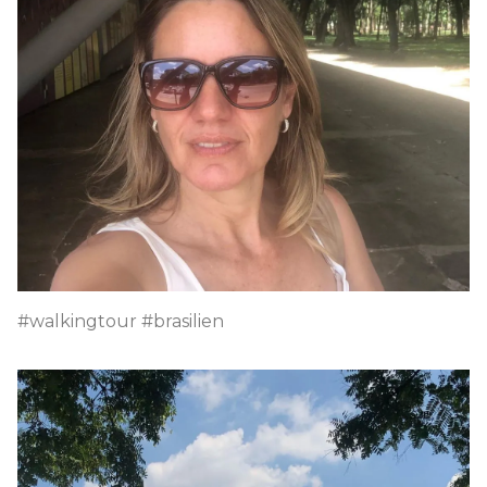
#walkingtour #brasilien