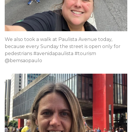
We also took a walk at Paulista Avenue today,
because every Sunday the street is open only for
pedestrians #avenidapaulista #tourism
@bemsaopaulo