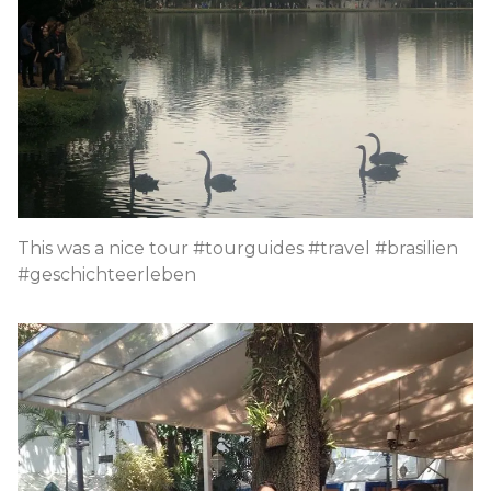
This was a nice tour #tourguides #travel #brasilien
#geschichteerleben