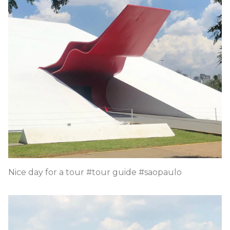
Nice day for a tour #tour guide #saopaulo