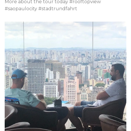
More about the tour today #rooftopview
#saopaulocity #stadtrundfahrt