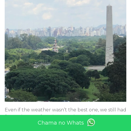
Even if the weather wasn’t the best one, we still had
fun today #rooftopview #stadtrundfahrt
Chama no Whats
#tourguides #brasilien