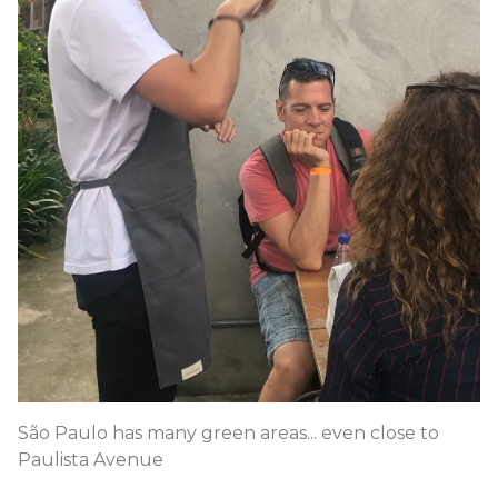
São Paulo has many green areas... even close to
Paulista Avenue