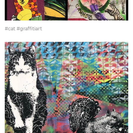
#cat #graffitiart