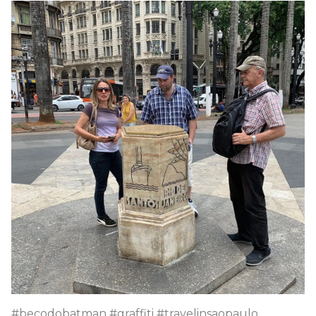
#becodobatman #graffiti #travelinsaopaulo