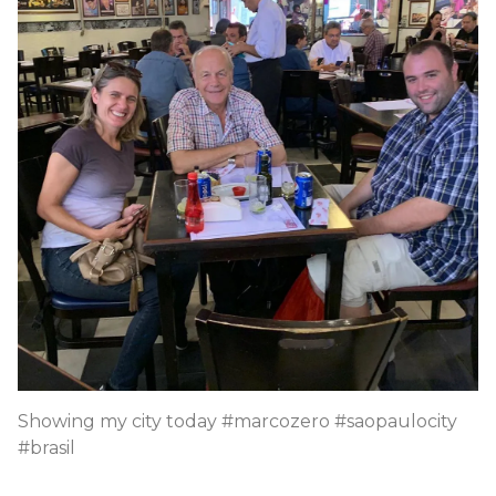
Showing my city today #marcozero #saopaulocity
#brasil