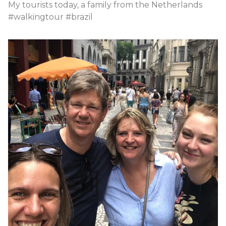
My tourists today, a family from the Netherlands
#walkingtour #brazil