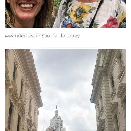
#wanderlust in São Paulo today