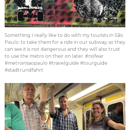
Something I really like to do with my tourists in São
Paulo: to take them for a ride in our subway, so they
can see it is not dangerous and they will also trust
to use the metro on their on later. #nofear
#metroinsaopaulo #travelguide #tourguide
#stadtrundfahrt