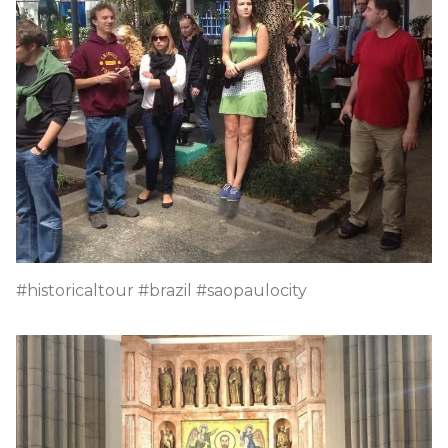
#historicaltour #brazil #saopaulocity