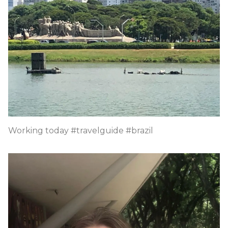
Working today #travelguide #brazil