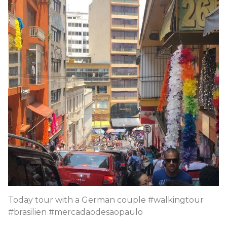
Today tour with a German couple #walkingtour
#brasilien #mercadaodesaopaulo