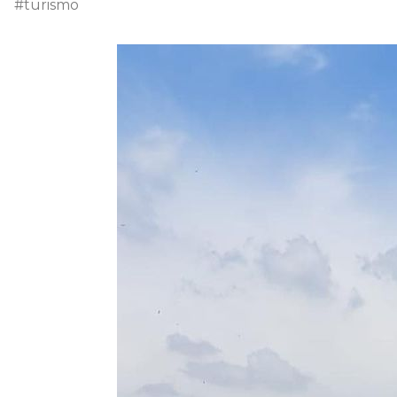
#turismo