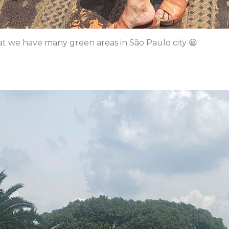
at we have many green areas in São Paulo city 😀