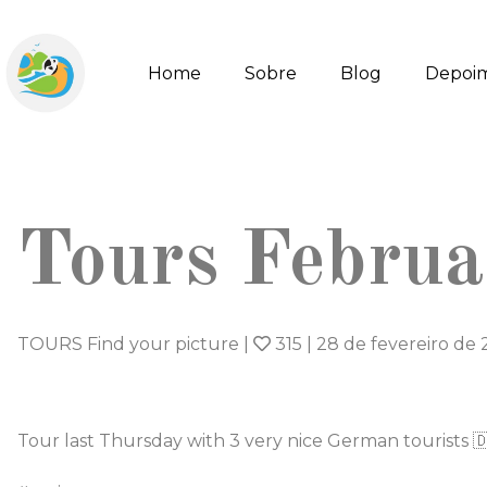
Home
Sobre
Blog
Depoi
Tours Febru
TOURS Find your picture
|
315
|
28 de fevereiro de
Tour last Thursday with 3 very nice German tourists 🇩