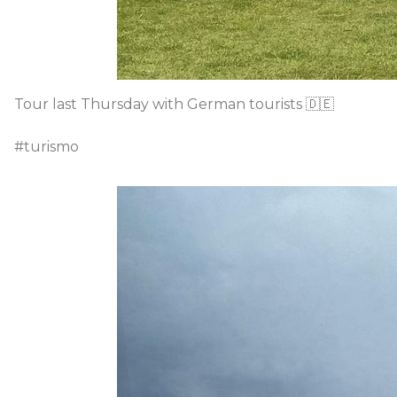
Tour last Thursday with German tourists 🇩🇪
#turismo