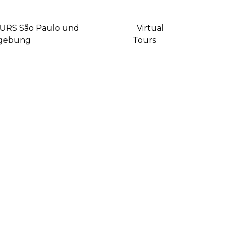
URS São Paulo und
Virtual
gebung
Tours