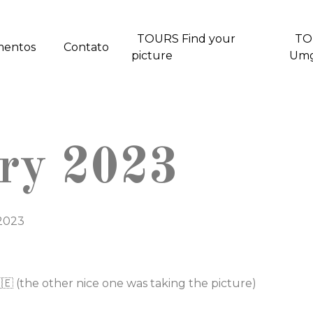
TOURS Find your
TO
mentos
Contato
picture
Um
ary 2023
 2023
🇪 (the other nice one was taking the picture)