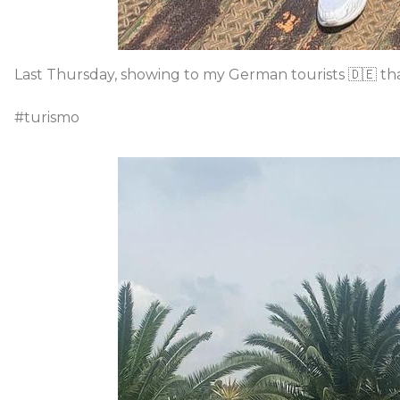
Last Thursday, showing to my German tourists 🇩🇪 th
#turismo