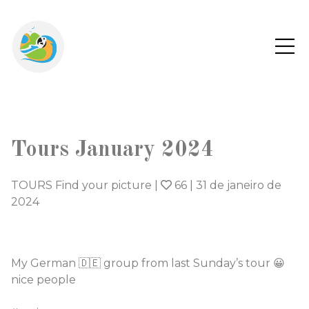
Tours January 2024
TOURS Find your picture
|
66
|
31 de janeiro de
2024
My German 🇩🇪 group from last Sunday’s tour 😀
nice people