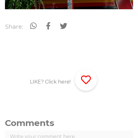
Share:
LIKE? Click here!
Comments