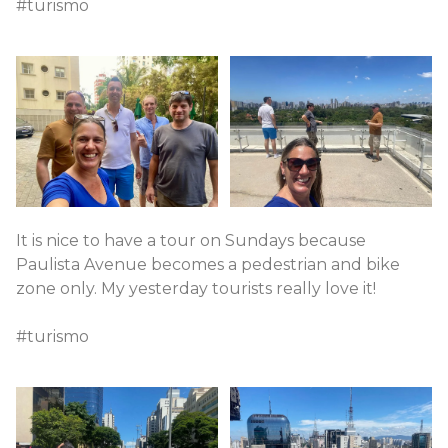
#turismo
It is nice to have a tour on Sundays because
Paulista Avenue becomes a pedestrian and bike
zone only. My yesterday tourists really love it!
#turismo