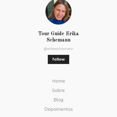
Tour Guide Erika
Schemann
@erikaschemann
follow
Home
Sobre
Blog
Depoimentos