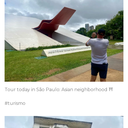
Tour today in São Paulo: Asian neighborhood ⛩️
#turismo