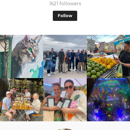
1621
followers
Follow