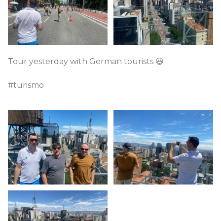
Tour yesterday with German tourists 😃
#turismo