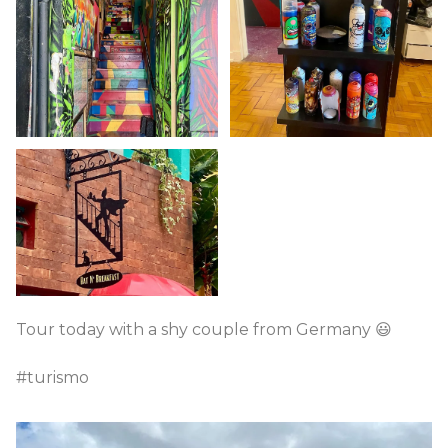
Tour today with a shy couple from Germany 😃
#turismo