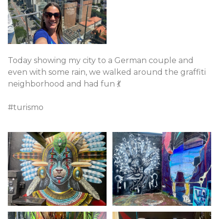
Today showing my city to a German couple and
even with some rain, we walked around the graffiti
neighborhood and had fun 💃
#turismo