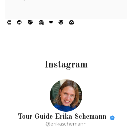
👏
😍
😹
🤗
❤
😻
😱
Instagram
Tour Guide Erika Schemann
@erikaschemann