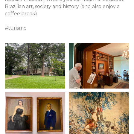
Brazilian art, society and history (and also enjoy a
coffee break)
#turismo