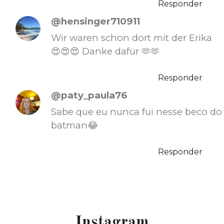
Responder
@hensinger710911
Wir waren schon dort mit der Erika
😍😍😍 Danke dafür 🫶🫶
Responder
@paty_paula76
Sabe que eu nunca fui nesse beco do
batman😂
Responder
Instagram