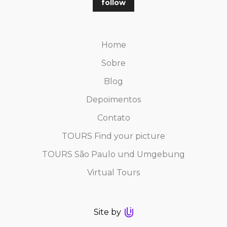
follow
Home
Sobre
Blog
Depoimentos
Contato
TOURS Find your picture
TOURS São Paulo und Umgebung
Virtual Tours
Site by