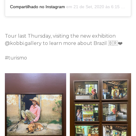
Compartilhado no Instagram
em
21 de Set, 2020 às 6:15 PDT
Tour last Thursday, visiting the new exhibition
@kobbi.gallery to learn more about Brazil 🇧🇷❤️
#turismo