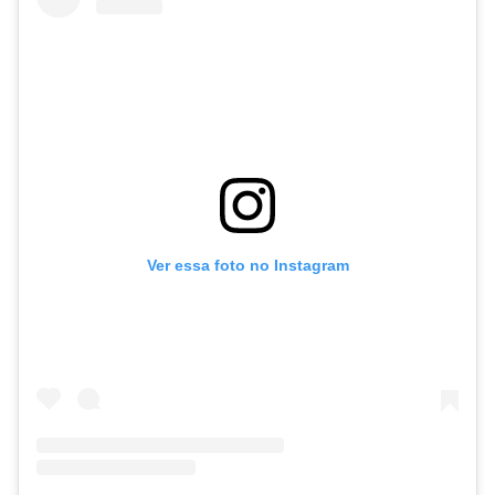
Ver essa foto no Instagram