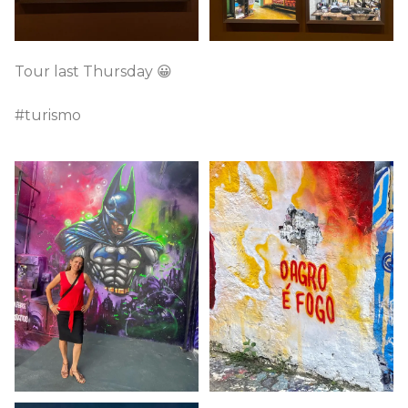
Tour last Thursday 😀
#turismo