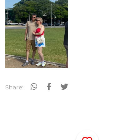
Share: