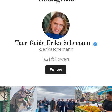
Tour Guide Erika Schemann
@erikaschemann
1621
followers
Follow