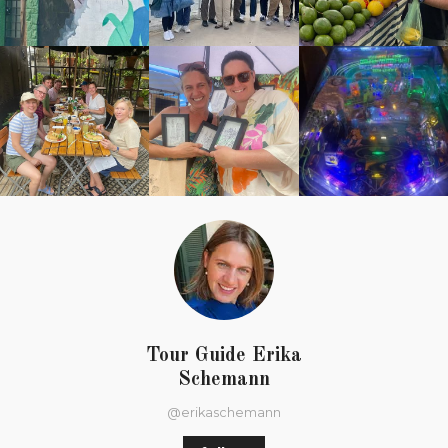
Tour Guide Erika
Schemann
@erikaschemann