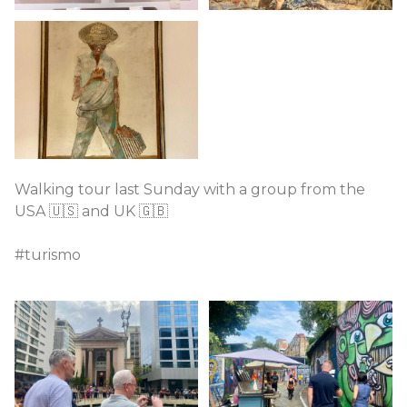
Walking tour last Sunday with a group from the
USA 🇺🇸 and UK 🇬🇧
#turismo