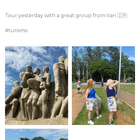
Tour yesterday with a great group from Iran 🇮🇷
#turismo