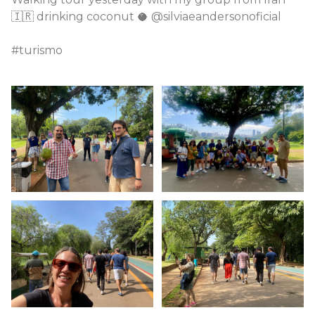
🇮🇷 drinking coconut 🥥 @silviaeandersonoficial
#turismo