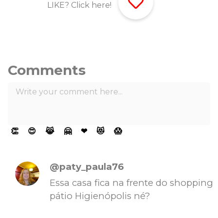
LIKE? Click here!
Comments
👏
😍
😹
🤗
❤
😻
😱
@paty_paula76
Essa casa fica na frente do shopping
pátio Higienópolis né?