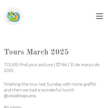
Tours March 2025
TOURS Find your picture
|
164
|
31 de março de
2025
Finishing the tour last Sunday with more graffiti
and then we had a wonderful lunch
@vistaibirapuera
#turismo