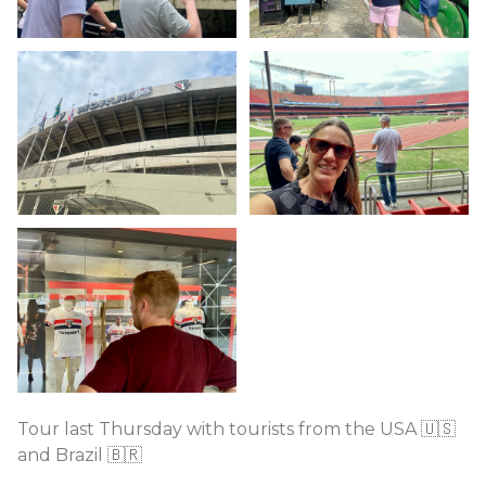
Tour last Thursday with tourists from the USA 🇺🇸
and Brazil 🇧🇷