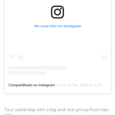
Ver essa foto no Instagram
Compartilhado no Instagram
em
21 de Set, 2020 às 6:15 PDT
Tour yesterday with a big and nice group from Iran