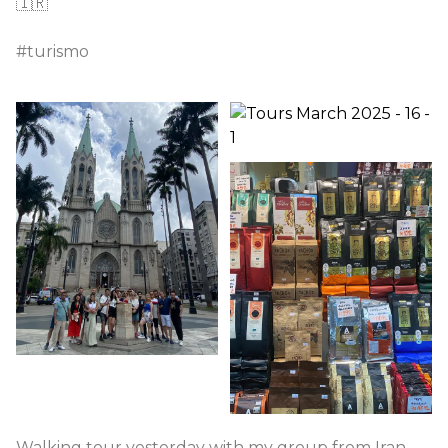
🇮🇷
#turismo
Walking tour yesterday with my group from Iran