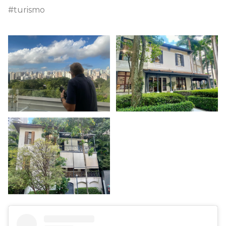
#turismo