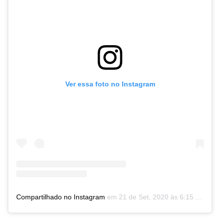
Ver essa foto no Instagram
Compartilhado no Instagram
em
21 de Set, 2020 às 6:15 PDT