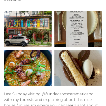
Last Sunday visiting @fundacaooscaramericano
with my tourists and explaining about this nice
house / museum where you can learn a lot about